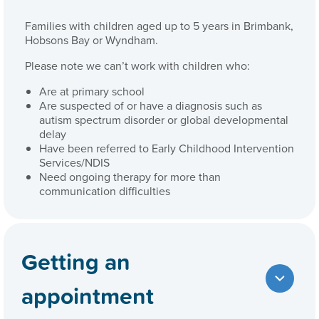
Families with children aged up to 5 years in Brimbank,
Hobsons Bay or Wyndham.
Please note we can’t work with children who:
Are at primary school
Are suspected of or have a diagnosis such as
autism spectrum disorder or global developmental
delay
Have been referred to Early Childhood Intervention
Services/NDIS
Need ongoing therapy for more than
communication difficulties
Getting an
appointment