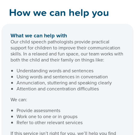
How we can help you
What we can help with
Our child speech pathologists provide practical
support for children to improve their communication
skills. In a relaxed and fun space, our team works with
both the child and their family on things like:
Understanding words and sentences
Using words and sentences in conversation
Annunciation, stuttering and speaking clearly
Attention and concentration difficulties
We can:
Provide assessments
Work one to one or in groups
Refer to other relevant services
If this service isn’t right for you, we’ll help you find