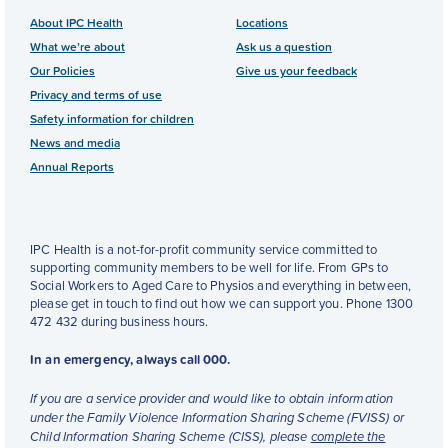
About IPC Health
Locations
What we’re about
Ask us a question
Our Policies
Give us your feedback
Privacy and terms of use
Safety information for children
News and media
Annual Reports
IPC Health is a not-for-profit community service committed to
supporting community members to be well for life. From GPs to
Social Workers to Aged Care to Physios and everything in between,
please get in touch to find out how we can support you. Phone 1300
472 432 during business hours.
In an emergency, always call 000.
If you are a service provider and would like to obtain information
under the Family Violence Information Sharing Scheme (FVISS) or
Child Information Sharing Scheme (CISS), please
complete the