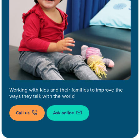
Working with kids and their families to improve the
ways they talk with the world
Call us
Ask online