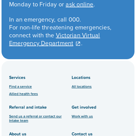
Monday to Friday or
ask online
.
In an emergency, call 000.
For non-life threatening emergencies,
connect with the
Victorian Virtual
Emergency Department
.
Services
Locations
Find a service
All locations
Allied health fees
Referral and intake
Get involved
Send us a referral or contact our
Work with us
Intake team
About us
Contact us