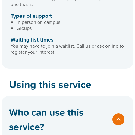
one that is.
Types of support
In person on campus
Groups
Waiting list times
You may have to join a waitlist. Call us or ask online to
register your interest.
Using this service
Who can use this
service?