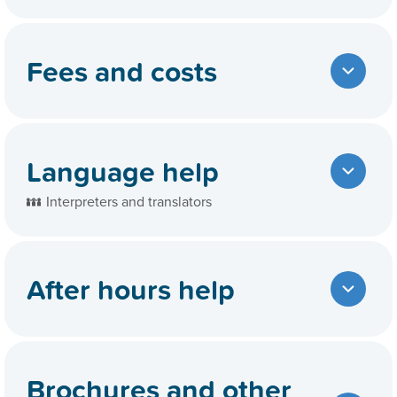
Fees and costs
Language help
Interpreters and translators
After hours help
Brochures and other