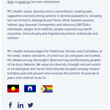
form
or
email us
for more information.
IPC Health values diversity and is committed to creating safe,
supportive and welcoming services to diverse populations, including
but not limited to Aboriginal and Torres Strait Islander peoples;
lesbian, gay, bisexual, transgender, and intersex (LGBTIQA+)
individuals; people of all abilities; people experiencing health
inequities; and culturally and linguistically diverse individuals and
children.
IPC Health acknowledges the Traditional Owners and Custodians of
the lands, waters and skies, of which our six campuses are located,
the Wadawurrung, Wurundjeri, Boonwurrung and Bunurong peoples
of the Kulin Nations. We value the diversity, strength and self-worth
of all Aboriginal and Torres Strait Islander peoples and pay respect
to Elders past and present who nurtured this land for thousands of
years and continue to do so.