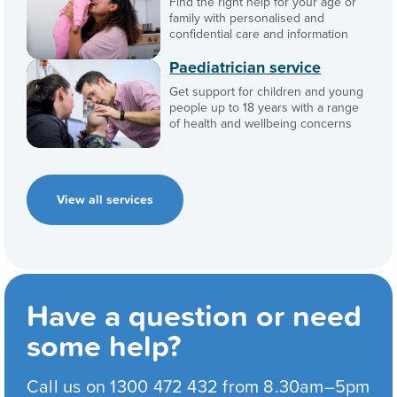
Find the right help for your age or
family with personalised and
confidential care and information
Paediatrician service
Get support for children and young
people up to 18 years with a range
of health and wellbeing concerns
View all services
Have a question or need
some help?
Call us on 1300 472 432 from 8.30am–5pm