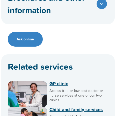
information
Ask online
Related services
GP clinic
Access free or low-cost doctor or
nurse services at one of our two
clinics
Child and family services