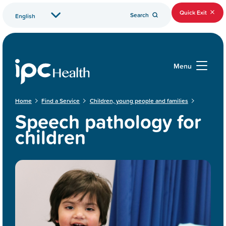
Quick Exit
Search
Menu
Home
Find a Service
Children, young people and families
Speech pathology for
children