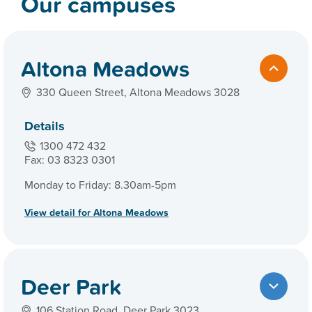
Our campuses
Altona Meadows
330 Queen Street, Altona Meadows 3028
Details
1300 472 432
Fax: 03 8323 0301
Monday to Friday: 8.30am-5pm
View detail for Altona Meadows
Deer Park
106 Station Road, Deer Park 3023