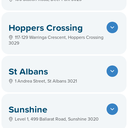
Hoppers Crossing
117-129 Warringa Crescent, Hoppers Crossing
3029
St Albans
1 Andrea Street, St Albans 3021
Sunshine
Level 1, 499 Ballarat Road, Sunshine 3020