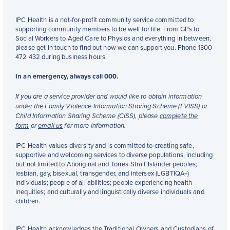
IPC Health is a not-for-profit community service committed to
supporting community members to be well for life. From GPs to
Social Workers to Aged Care to Physios and everything in between,
please get in touch to find out how we can support you. Phone 1300
472 432 during business hours.
In an emergency, always call 000.
If you are a service provider and would like to obtain information
under the Family Violence Information Sharing Scheme (FVISS) or
Child Information Sharing Scheme (CISS), please
complete the
form
or
email us
for more information.
IPC Health values diversity and is committed to creating safe,
supportive and welcoming services to diverse populations, including
but not limited to Aboriginal and Torres Strait Islander peoples;
lesbian, gay, bisexual, transgender, and intersex (LGBTIQA+)
individuals; people of all abilities; people experiencing health
inequities; and culturally and linguistically diverse individuals and
children.
IPC Health acknowledges the Traditional Owners and Custodians of