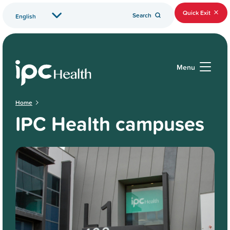
Quick Exit
Search
Menu
Home
IPC Health campuses