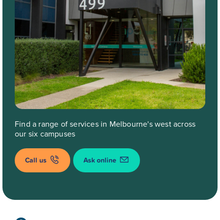
Find a range of services in Melbourne's west across
our six campuses
Call us
Ask online