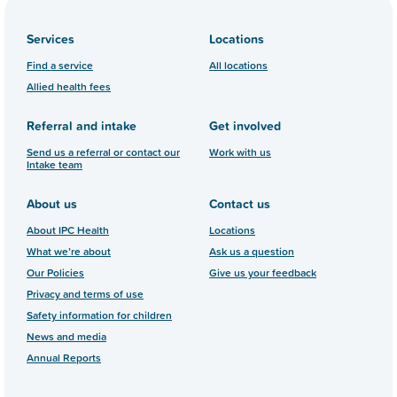
Services
Locations
Find a service
All locations
Allied health fees
Referral and intake
Get involved
Send us a referral or contact our
Work with us
Intake team
About us
Contact us
About IPC Health
Locations
What we’re about
Ask us a question
Our Policies
Give us your feedback
Privacy and terms of use
Safety information for children
News and media
Annual Reports