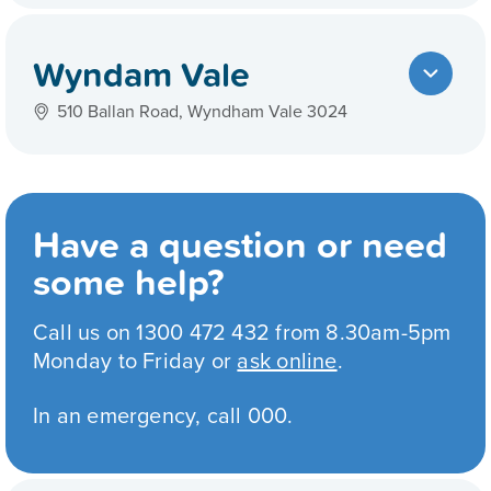
Wyndam Vale
510 Ballan Road, Wyndham Vale 3024
Have a question or need
some help?
Call us on 1300 472 432 from 8.30am-5pm
Monday to Friday or
ask online
.
In an emergency, call 000.