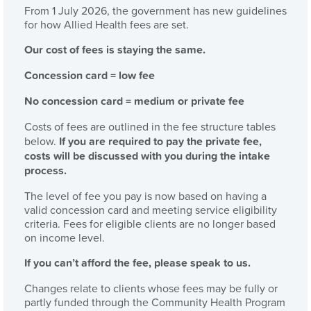
From 1 July 2026, the government has new guidelines
for how Allied Health fees are set.
Our cost of fees is staying the same.
Concession card = low fee
No concession card = medium or private fee
Costs of fees are outlined in the fee structure tables
below.
If you are required to pay the private fee,
costs will be discussed with you during the intake
process.
The level of fee you pay is now based on having a
valid concession card and meeting service eligibility
criteria. Fees for eligible clients are no longer based
on income level.
If you can’t afford the fee, please speak to us.
Changes relate to clients whose fees may be fully or
partly funded through the Community Health Program