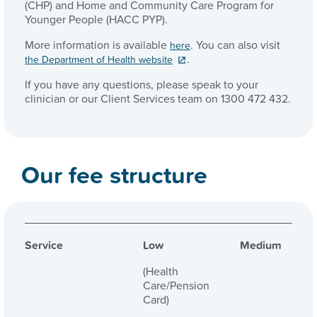
(CHP) and Home and Community Care Program for
Younger People (HACC PYP).
More information is available
. You can also visit
here
.
the Department of Health website
If you have any questions, please speak to your
clinician or our Client Services team on 1300 472 432.
Our fee structure
Service
Low
Medium
(Health
Care/Pension
Card)