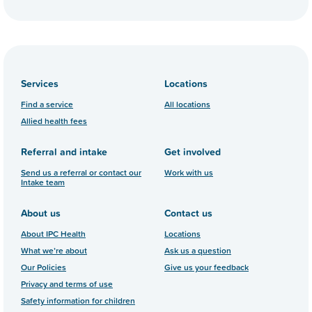
Services
Locations
Find a service
All locations
Allied health fees
Referral and intake
Get involved
Send us a referral or contact our
Work with us
Intake team
About us
Contact us
About IPC Health
Locations
What we’re about
Ask us a question
Our Policies
Give us your feedback
Privacy and terms of use
Safety information for children