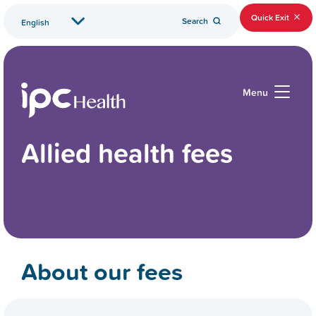
Quick Exit
Search
Menu
Allied health fees
About our fees