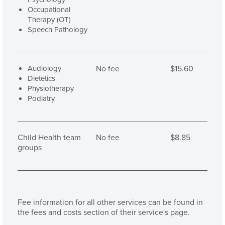
Occupational
Therapy (OT)
Speech Pathology
Audiology
No fee
$15.60
Dietetics
Physiotherapy
Podiatry
Child Health team
No fee
$8.85
groups
Fee information for all other services can be found in
the fees and costs section of their service's page.