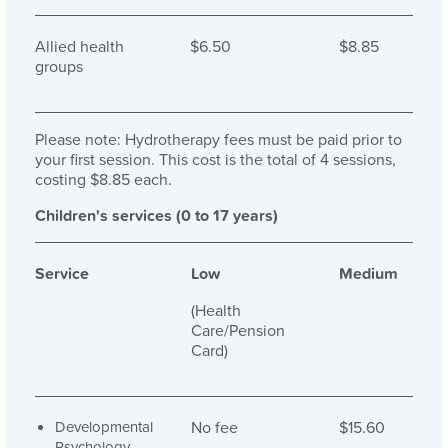
Allied health
$6.50
$8.85
groups
Please note: Hydrotherapy fees must be paid prior to
your first session. This cost is the total of 4 sessions,
costing $8.85 each.
Children's services (0 to 17 years)
Service
Low
Medium
(Health
Care/Pension
Card)
Developmental
No fee
$15.60
Psychology