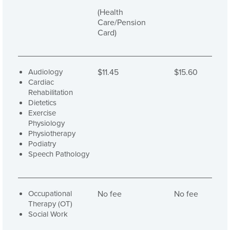
(Health
Care/Pension
Card)
Audiology
$11.45
$15.60
Cardiac
Rehabilitation
Dietetics
Exercise
Physiology
Physiotherapy
Podiatry
Speech Pathology
Occupational
No fee
No fee
Therapy (OT)
Social Work