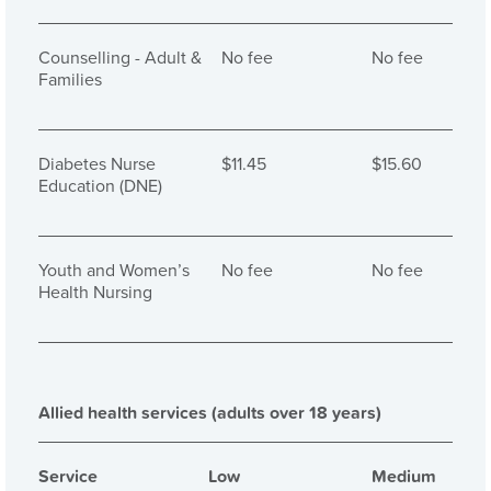
Counselling - Adult &
No fee
No fee
Families
Diabetes Nurse
$11.45
$15.60
Education (DNE)
Youth and Women’s
No fee
No fee
Health Nursing
Allied health services (adults over 18 years)
Service
Low
Medium