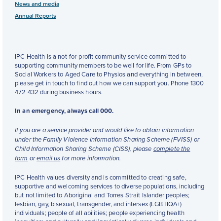
News and media
Annual Reports
IPC Health is a not-for-profit community service committed to
supporting community members to be well for life. From GPs to
Social Workers to Aged Care to Physios and everything in between,
please get in touch to find out how we can support you. Phone 1300
472 432 during business hours.
In an emergency, always call 000.
If you are a service provider and would like to obtain information
under the Family Violence Information Sharing Scheme (FVISS) or
Child Information Sharing Scheme (CISS), please
complete the
form
or
email us
for more information.
IPC Health values diversity and is committed to creating safe,
supportive and welcoming services to diverse populations, including
but not limited to Aboriginal and Torres Strait Islander peoples;
lesbian, gay, bisexual, transgender, and intersex (LGBTIQA+)
individuals; people of all abilities; people experiencing health