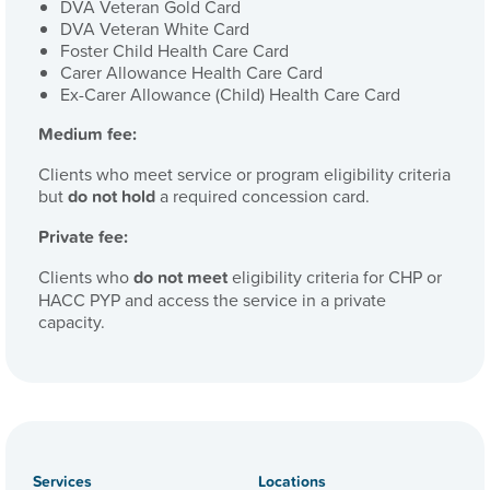
DVA Veteran Gold Card
DVA Veteran White Card
Foster Child Health Care Card
Carer Allowance Health Care Card
Ex-Carer Allowance (Child) Health Care Card
Medium fee:
Clients who meet service or program eligibility criteria
but
do not
hold
a required concession card.
Private fee:
Clients who
do not meet
eligibility criteria for CHP or
HACC PYP and access the service in a private
capacity.
Services
Locations