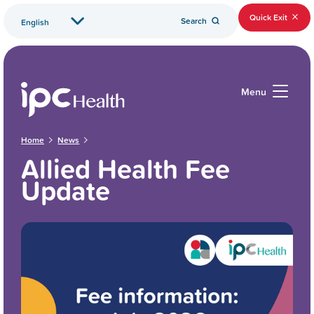
Quick Exit
Search
Menu
Home
News
Allied Health Fee
Update