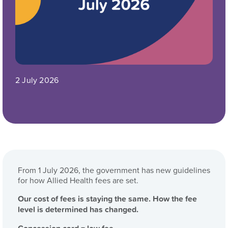
2 July 2026
From 1 July 2026, the government has new guidelines
for how Allied Health fees are set.
Our cost of fees is staying the same. How the fee
level is determined has changed.