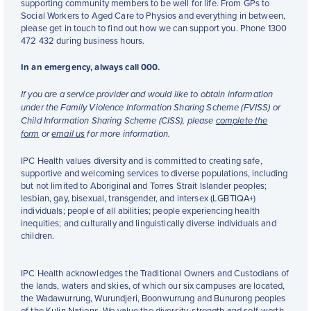
supporting community members to be well for life. From GPs to
Social Workers to Aged Care to Physios and everything in between,
please get in touch to find out how we can support you. Phone 1300
472 432 during business hours.
In an emergency, always call 000.
If you are a service provider and would like to obtain information
under the Family Violence Information Sharing Scheme (FVISS) or
Child Information Sharing Scheme (CISS), please
complete the
form
or
email us
for more information.
IPC Health values diversity and is committed to creating safe,
supportive and welcoming services to diverse populations, including
but not limited to Aboriginal and Torres Strait Islander peoples;
lesbian, gay, bisexual, transgender, and intersex (LGBTIQA+)
individuals; people of all abilities; people experiencing health
inequities; and culturally and linguistically diverse individuals and
children.
IPC Health acknowledges the Traditional Owners and Custodians of
the lands, waters and skies, of which our six campuses are located,
the Wadawurrung, Wurundjeri, Boonwurrung and Bunurong peoples
of the Kulin Nations. We value the diversity, strength and self-worth