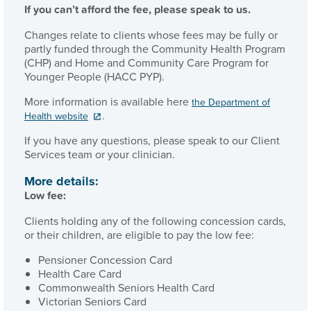
If you can’t afford the fee, please speak to us.
Changes relate to clients whose fees may be fully or
partly funded through the Community Health Program
(CHP) and Home and Community Care Program for
Younger People (HACC PYP).
More information is available here
the Department of
.
Health website
If you have any questions, please speak to our Client
Services team or your clinician.
More details:
Low fee:
Clients holding any of the following concession cards,
or their children, are eligible to pay the low fee:
Pensioner Concession Card
Health Care Card
Commonwealth Seniors Health Card
Victorian Seniors Card