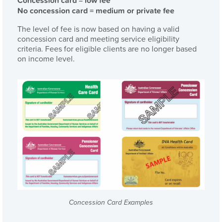
Concession card = low fee
No concession card = medium or private fee
The level of fee is now based on having a valid
concession card and meeting service eligibility
criteria. Fees for eligible clients are no longer based
on income level.
Concession Card Examples