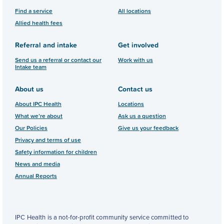
Find a service
All locations
Allied health fees
Referral and intake
Get involved
Send us a referral or contact our
Work with us
Intake team
About us
Contact us
About IPC Health
Locations
What we’re about
Ask us a question
Our Policies
Give us your feedback
Privacy and terms of use
Safety information for children
News and media
Annual Reports
IPC Health is a not-for-profit community service committed to