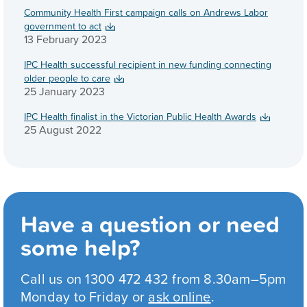
Community Health First campaign calls on Andrews Labor
government to act
13 February 2023
IPC Health successful recipient in new funding connecting
older people to care
25 January 2023
IPC Health finalist in the Victorian Public Health Awards
25 August 2022
Have a question or need
some help?
Call us on 1300 472 432 from 8.30am–5pm
Monday to Friday or
ask online
.