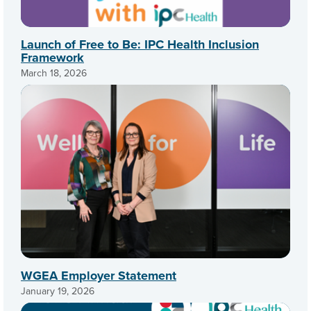
Launch of Free to Be: IPC Health Inclusion
Framework
March 18, 2026
WGEA Employer Statement
January 19, 2026