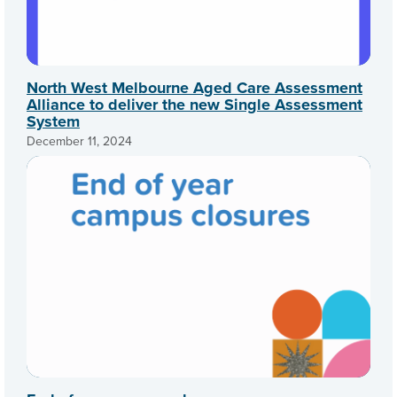
North West Melbourne Aged Care Assessment
Alliance to deliver the new Single Assessment
System
December 11, 2024