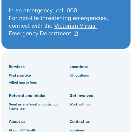
In an emergency, call 000.
For non-life threatening emergencies,
connect with the
Victorian Virtual
Emergency Department
.
Services
Locations
Find a service
All locations
Allied health fees
Referral and intake
Get involved
Send us a referral or contact our
Work with us
Intake team
About us
Contact us
About IPC Health
Locations