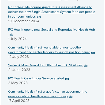
North West Melbourne Aged Care Assessment Alliance to
deliver the new Single Assessment System for older people
in our communities
10 December 2024
IPC Health opens new Sexual and Reproductive Health Hub
1 July 2024
Community Health First roundtable brings together
government and sector leaders to launch position paper
12 July 2023
Smiles 4 Miles Award for Little Babes ELC St Albans
21 June 2023
IPC Health Care Finder Service started
3 May 2023
Community Health First urges Victorian government to
reverse cuts to health promotion funding
17 April 2023