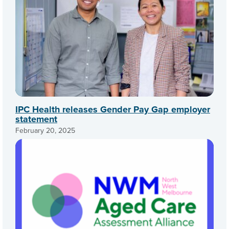
IPC Health releases Gender Pay Gap employer
statement
February 20, 2025