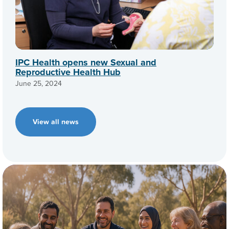
IPC Health opens new Sexual and
Reproductive Health Hub
June 25, 2024
View all news