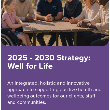
2025 - 2030 Strategy:
Well for Life
An integrated, holistic and innovative
approach to supporting positive health and
wellbeing outcomes for our clients, staff
and communities.