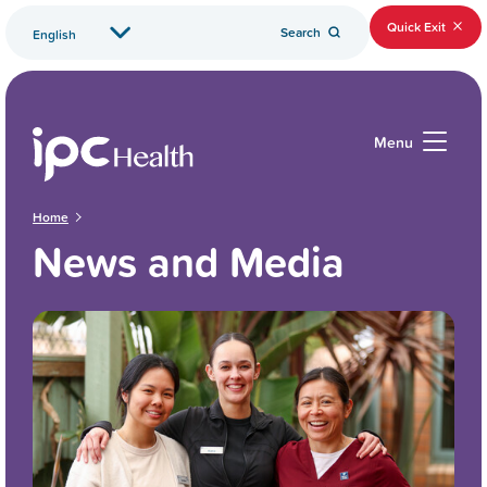
Quick Exit
Search
Menu
Home
News and Media