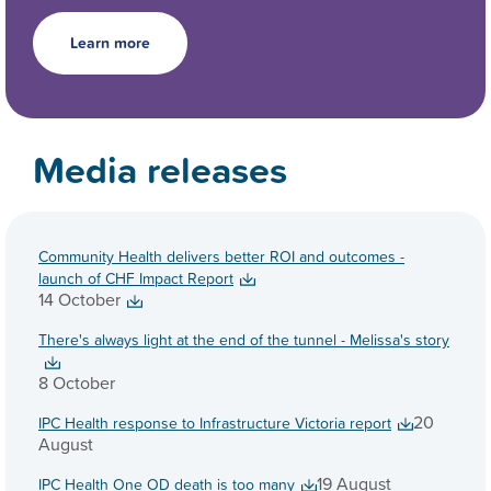
Learn more
Media releases
Community Health delivers better ROI and outcomes -
launch of CHF Impact Report
14 October
There's always light at the end of the tunnel - Melissa's story
8 October
20
IPC Health response to Infrastructure Victoria report
August
19 August
IPC Health One OD death is too many