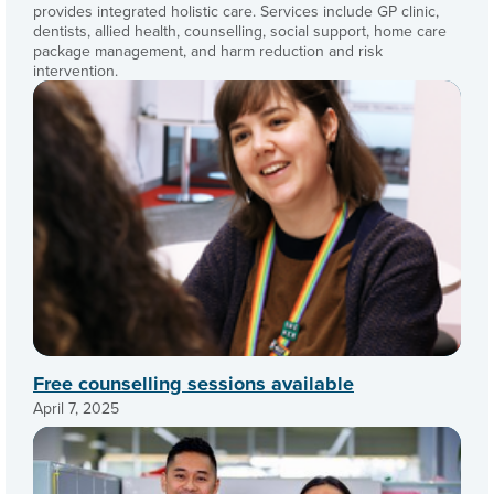
provides integrated holistic care. Services include GP clinic,
dentists, allied health, counselling, social support, home care
package management, and harm reduction and risk
intervention.
Free counselling sessions available
April 7, 2025