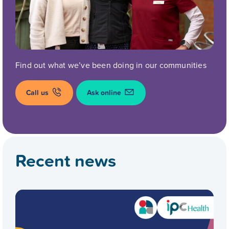
Find out what we’ve been doing in our communities
Call us
Ask online
Recent news