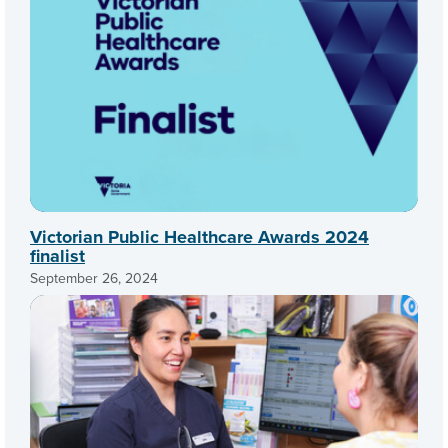
Victorian Public Healthcare Awards 2024
finalist
September 26, 2024