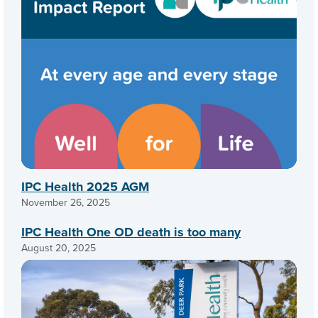
IPC Health 2025 AGM
November 26, 2025
IPC Health One OD death is too many
August 20, 2025