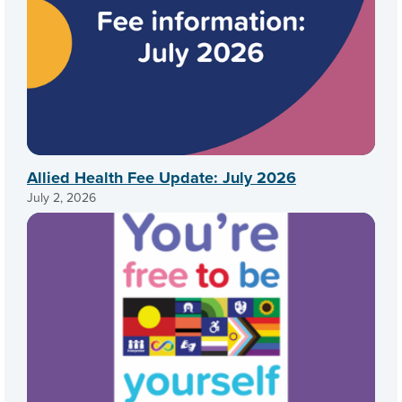
Allied Health Fee Update: July 2026
July 2, 2026