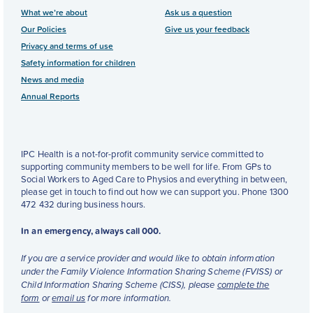
What we’re about
Ask us a question
Our Policies
Give us your feedback
Privacy and terms of use
Safety information for children
News and media
Annual Reports
IPC Health is a not-for-profit community service committed to
supporting community members to be well for life. From GPs to
Social Workers to Aged Care to Physios and everything in between,
please get in touch to find out how we can support you. Phone 1300
472 432 during business hours.
In an emergency, always call 000.
If you are a service provider and would like to obtain information
under the Family Violence Information Sharing Scheme (FVISS) or
Child Information Sharing Scheme (CISS), please
complete the
form
or
email us
for more information.