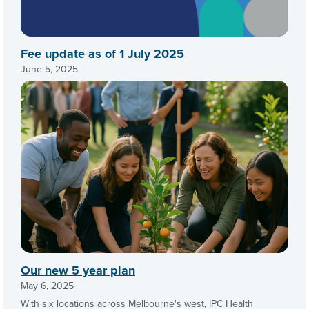
Fee update as of 1 July 2025
June 5, 2025
Our new 5 year plan
May 6, 2025
With six locations across Melbourne's west, IPC Health