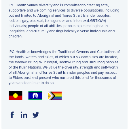
IPC Health values diversity and is committed to creating safe,
supportive and welcoming services to diverse populations, including
but not limited to Aboriginal and Torres Strait Islander peoples;
lesbian, gay, bisexual, transgender, and intersex (LGBTIQA+)
individuals; people of all abilities; people experiencing health
inequities; and culturally and linguistically diverse individuals and
children.
IPC Health acknowledges the Traditional Owners and Custodians of
the lands, waters and skies, of which our six campuses are located,
the Wadawurrung, Wurundjeri, Boonwurrung and Bunurong peoples
of the Kulin Nations. We value the diversity, strength and self-worth
of all Aboriginal and Torres Strait Islander peoples and pay respect
to Elders past and present who nurtured this land for thousands of
years and continue to do so.