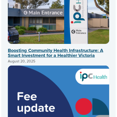
Boosting Community Health Infrastructure: A
Smart Investment for a Healthier Victoria
August 20, 2025