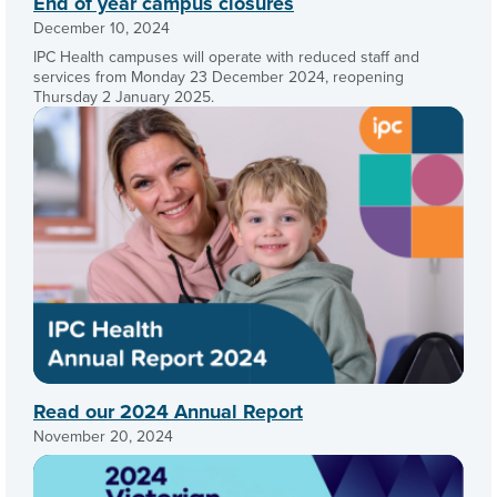
End of year campus closures
December 10, 2024
IPC Health campuses will operate with reduced staff and
services from Monday 23 December 2024, reopening
Thursday 2 January 2025.
Read our 2024 Annual Report
November 20, 2024