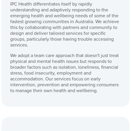
IPC Health differentiates itself by rapidly
understanding and adaptively responding to the
emerging health and wellbeing needs of some of the
fastest growing communities in Australia. We achieve
this by collaborating with partners and community to
design and deliver tailored services for specific
groups, particularly those having trouble accessing
services.
We adopt a team care approach that doesn't just treat
physical and mental health issues but responds to
broader factors such as isolation, loneliness, financial
stress, food insecurity, employment and
accommodation. Our services focus on early
intervention, prevention and empowering consumers
to manage their own health and wellbeing.