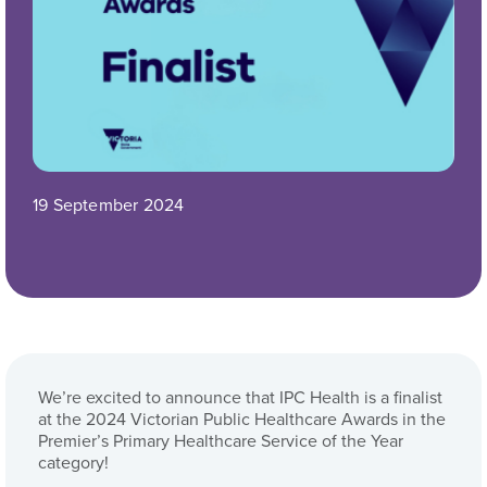
19 September 2024
We’re excited to announce that IPC Health is a finalist
at the 2024 Victorian Public Healthcare Awards in the
Premier’s Primary Healthcare Service of the Year
category!