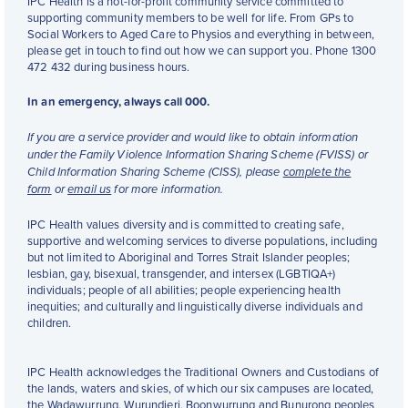
IPC Health is a not-for-profit community service committed to
supporting community members to be well for life. From GPs to
Social Workers to Aged Care to Physios and everything in between,
please get in touch to find out how we can support you. Phone 1300
472 432 during business hours.
In an emergency, always call 000.
If you are a service provider and would like to obtain information
under the Family Violence Information Sharing Scheme (FVISS) or
Child Information Sharing Scheme (CISS), please
complete the
form
or
email us
for more information.
IPC Health values diversity and is committed to creating safe,
supportive and welcoming services to diverse populations, including
but not limited to Aboriginal and Torres Strait Islander peoples;
lesbian, gay, bisexual, transgender, and intersex (LGBTIQA+)
individuals; people of all abilities; people experiencing health
inequities; and culturally and linguistically diverse individuals and
children.
IPC Health acknowledges the Traditional Owners and Custodians of
the lands, waters and skies, of which our six campuses are located,
the Wadawurrung, Wurundjeri, Boonwurrung and Bunurong peoples