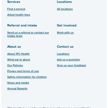
Services
Locations
Find a service
All locations
Allied health fees
Referral and intake
Get involved
Send us a referral or contact our
Work with us
Intake team
About us
Contact us
About IPC Health
Locations
What we’re about
Ask us a question
Our Policies
Give us your feedback
Privacy and terms of use
Safety information for children
News and media
Annual Reports