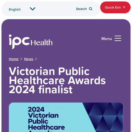
Quick Exit
Search
Menu
Home
News
Victorian Public
Healthcare Awards
2024 finalist