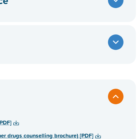
ce
) [PDF]
 الأخرى (Alcohol and other drugs counselling brochure) [PDF]