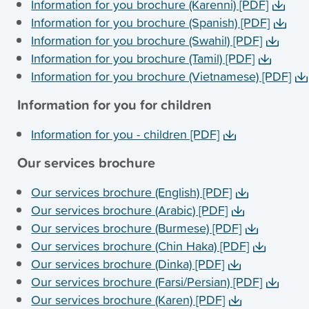
Information for you brochure (Karenni) [PDF]
Information for you brochure (Spanish) [PDF]
Information for you brochure (Swahil) [PDF]
Information for you brochure (Tamil) [PDF]
Information for you brochure (Vietnamese) [PDF]
Information for you for children
Information for you - children [PDF]
Our services brochure
Our services brochure (English) [PDF]
Our services brochure (Arabic) [PDF]
Our services brochure (Burmese) [PDF]
Our services brochure (Chin Haka) [PDF]
Our services brochure (Dinka) [PDF]
Our services brochure (Farsi/Persian) [PDF]
Our services brochure (Karen) [PDF]