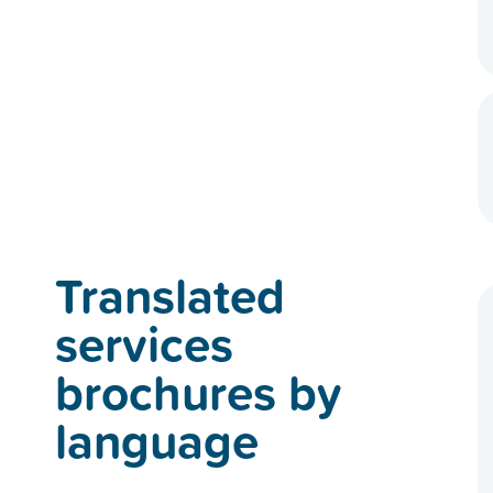
Translated
services
brochures by
language