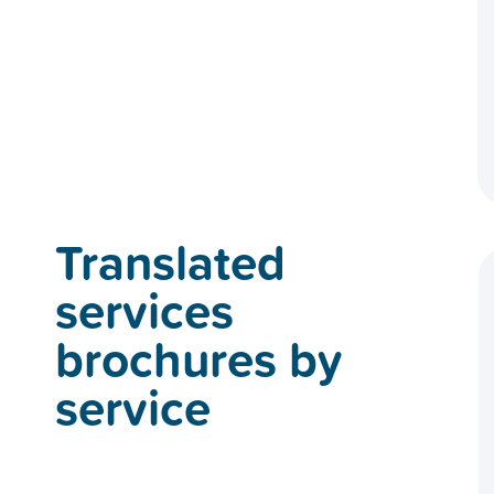
Translated
services
brochures by
service