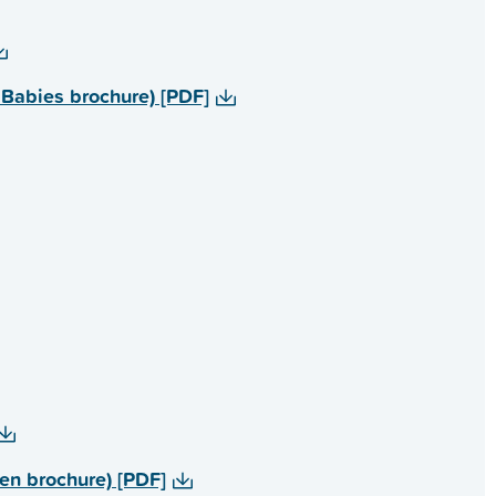
rs, Healthy Babies brochure) [PDF]
r children brochure) [PDF]