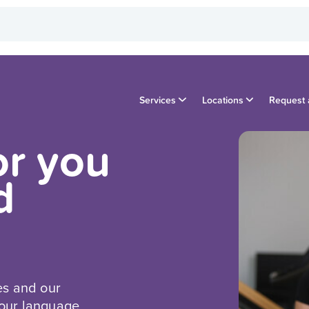
Services
Locations
Request 
or you
d
es and our
your language