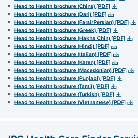
Head to Health brochure (Chins) [PDF]
Head to Health brochure (Dari) [PDF]
Head to Health brochure (Farsi/Persian) [PDF]
Head to Health brochure (Greek) [PDF]
Head to Health brochure (Hakha Chin) [PDF]
Head to Health brochure (Hindi) [PDF]
Head to Health brochure (Italian) [PDF]
Head to Health brochure (Karen) [PDF]
Head to Health brochure (Macedonian) [PDF]
Head to Health brochure (Punjabi) [PDF]
Head to Health brochure (Tamil) [PDF]
Head to Health brochure (Turkish) [PDF]
Head to Health brochure (Vietnamese) [PDF]