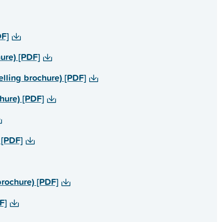
PDF]
 brochure) [PDF]
ealth counselling brochure) [PDF]
brochure) [PDF]
re) [PDF]
lies brochure) [PDF]
DF]