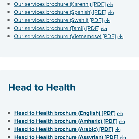
Our services brochure (Karenni) [PDF]
Our services brochure (Spanish) [PDF]
Our services brochure (Swahil) [PDF]
Our services brochure (Tamil) [PDF]
Our services brochure (Vietnamese) [PDF]
Head to Health
Head to Health brochure (English) [PDF]
Head to Health brochure (Amharic) [PDF]
Head to Health brochure (Arabic) [PDF]
Head to Health brochure (Assyrian) [PDF]