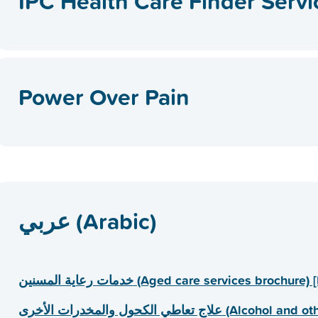
IPC Health Care Finder Servi
Power Over Pain
عربي (Arabic)
خدمات رعایة المسنین (Aged care services brochure
علاج تعاطي الكحول والمخدرات