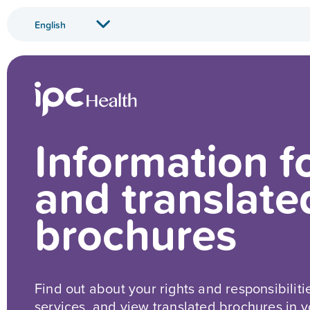
Information f
and translate
brochures
Find out about your rights and responsibiliti
services, and view translated brochures in 