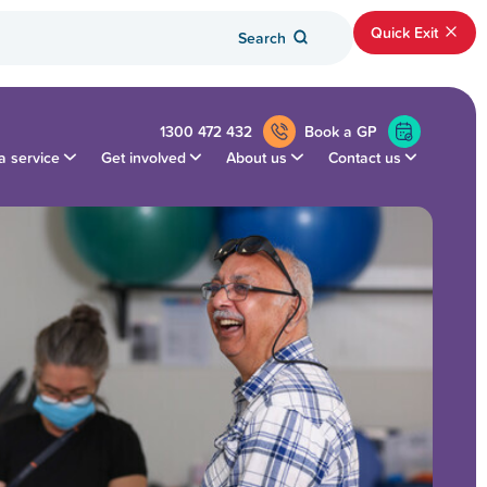
Quick Exit
Search
1300 472 432
Book a GP
a service
Get involved
About us
Contact us