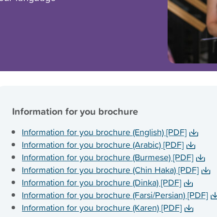
Information for you brochure
Information for you brochure (English) [PDF]
Information for you brochure (Arabic) [PDF]
Information for you brochure (Burmese) [PDF]
Information for you brochure (Chin Haka) [PDF]
Information for you brochure (Dinka) [PDF]
Information for you brochure (Farsi/Persian) [PDF]
Information for you brochure (Karen) [PDF]