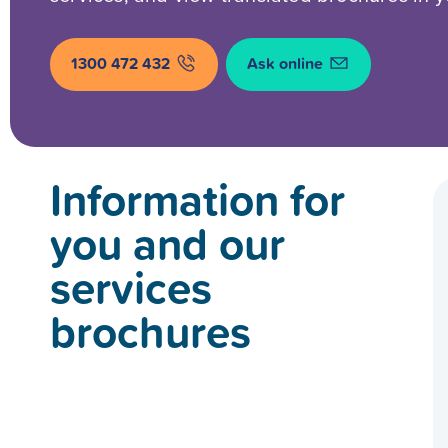
1300 472 432
Ask online
Information for
you and our
services
brochures