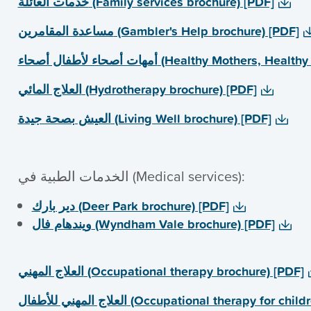
خدمات العائلة (Family services brochure) [PDF]
مساعدة المقامرین (Gambler's Help brochure) [PDF]
أمھات أصحاء لأطفال أصحاء (Healthy Mothe
العلاج المائي (Hydrotherapy brochure) [PDF]
العیش بصحة جیدة (Living Well brochure) [PDF]
الخدمات الطبیة في (Medical services):
دیر بارك (Deer Park brochure) [PDF]
ویندھام فال (Wyndham Vale brochure) [PDF]
العلاج المھني (Occupational therapy brochure) [PDF]
العلاج المھني للأطفال (Occupational therapy fo