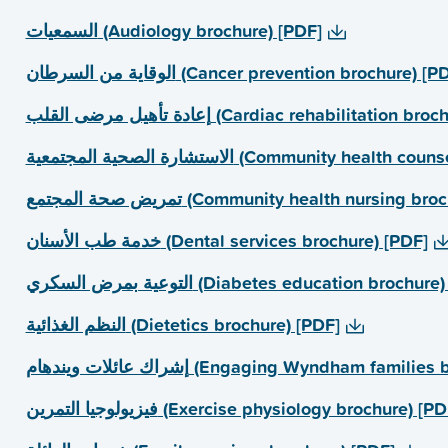
السمعیات (Audiology brochure) [PDF]
الوقایة من السرطان (Cancer prevention brochure) [
إعادة تأھیل مرضى القلب (Cardiac rehabilitation
الاستشارة الصحیة المجتمعیة (Community h
تمریض صحة المجتمع (Community health nursing 
خدمة طب الأسنان (Dental services brochure) [PDF]
التوعیة بمرض السكري (Diabetes education brochu
النظم الغذائیة (Dietetics brochure) [PDF]
إشراك عائلات ویندھام (Engaging Wyndham fami
فیزیولوجیا التمرین (Exercise physiology brochure) [P