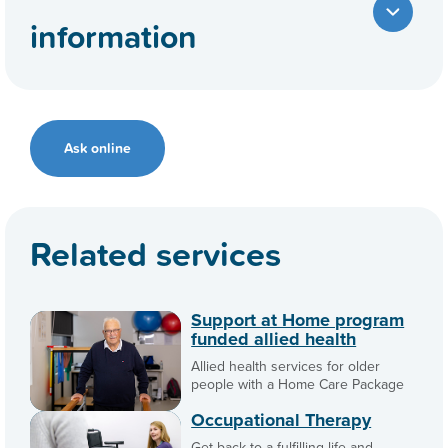
information
Ask online
Related services
Support at Home program
funded allied health
Allied health services for older
people with a Home Care Package
Occupational Therapy
Get back to a fulfilling life and