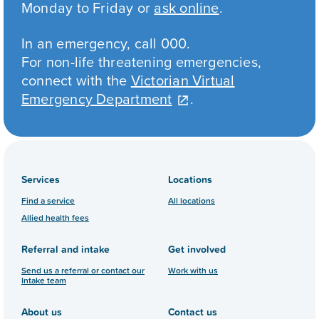
Monday to Friday or
ask online
.
In an emergency, call 000.
For non-life threatening emergencies,
connect with the
Victorian Virtual
Emergency Department
.
Services
Locations
Find a service
All locations
Allied health fees
Referral and intake
Get involved
Send us a referral or contact our
Work with us
Intake team
About us
Contact us