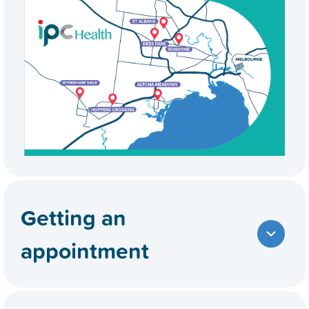
Getting an
appointment