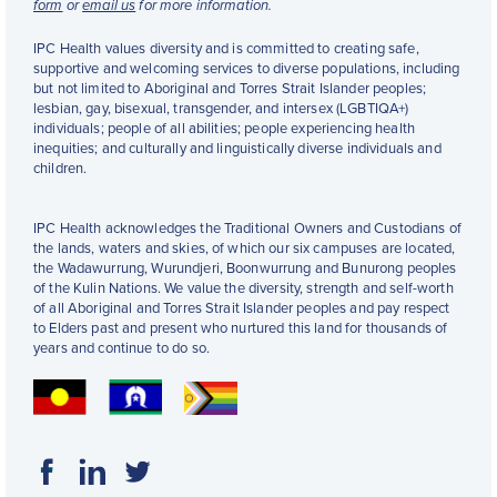
form
or
email us
for more information.
IPC Health values diversity and is committed to creating safe,
supportive and welcoming services to diverse populations, including
but not limited to Aboriginal and Torres Strait Islander peoples;
lesbian, gay, bisexual, transgender, and intersex (LGBTIQA+)
individuals; people of all abilities; people experiencing health
inequities; and culturally and linguistically diverse individuals and
children.
IPC Health acknowledges the Traditional Owners and Custodians of
the lands, waters and skies, of which our six campuses are located,
the Wadawurrung, Wurundjeri, Boonwurrung and Bunurong peoples
of the Kulin Nations. We value the diversity, strength and self-worth
of all Aboriginal and Torres Strait Islander peoples and pay respect
to Elders past and present who nurtured this land for thousands of
years and continue to do so.