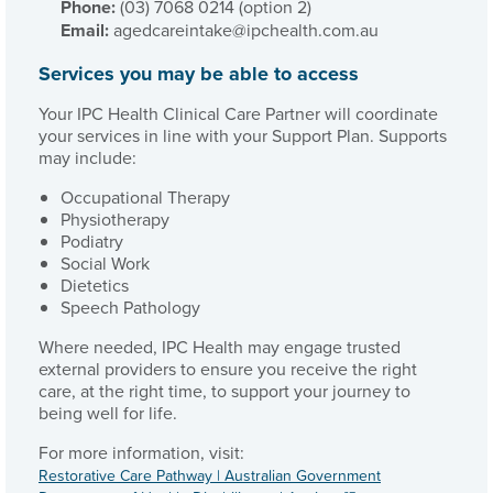
Phone:
(03) 7068 0214 (option 2)
Email:
agedcareintake@ipchealth.com.au
Services you may be able to access
Your IPC Health Clinical Care Partner will coordinate
your services in line with your Support Plan. Supports
may include:
Occupational Therapy
Physiotherapy
Podiatry
Social Work
Dietetics
Speech Pathology
Where needed, IPC Health may engage trusted
external providers to ensure you receive the right
care, at the right time, to support your journey to
being well for life.
For more information, visit:
Restorative Care Pathway | Australian Government