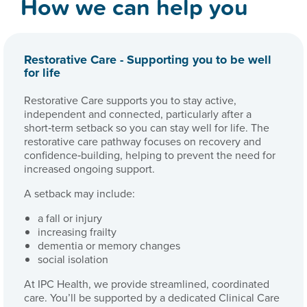
How we can help you
Restorative Care - Supporting you to be well
for life
Restorative Care supports you to stay active,
independent and connected, particularly after a
short‑term setback so you can stay well for life. The
restorative care pathway focuses on recovery and
confidence‑building, helping to prevent the need for
increased ongoing support.
A setback may include:
a fall or injury
increasing frailty
dementia or memory changes
social isolation
At IPC Health, we provide streamlined, coordinated
care. You’ll be supported by a dedicated Clinical Care