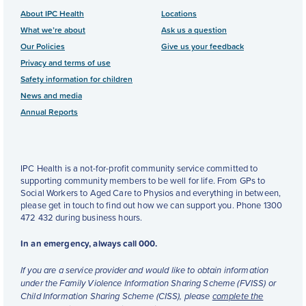
About IPC Health
Locations
What we’re about
Ask us a question
Our Policies
Give us your feedback
Privacy and terms of use
Safety information for children
News and media
Annual Reports
IPC Health is a not-for-profit community service committed to
supporting community members to be well for life. From GPs to
Social Workers to Aged Care to Physios and everything in between,
please get in touch to find out how we can support you. Phone 1300
472 432 during business hours.
In an emergency, always call 000.
If you are a service provider and would like to obtain information
under the Family Violence Information Sharing Scheme (FVISS) or
Child Information Sharing Scheme (CISS), please
complete the