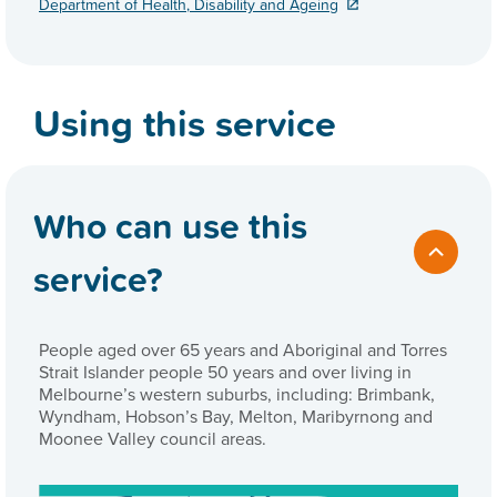
Department of Health, Disability and Ageing
Using this service
Who can use this
service?
People aged over 65 years and Aboriginal and Torres
Strait Islander people 50 years and over living in
Melbourne’s western suburbs, including: Brimbank,
Wyndham, Hobson’s Bay, Melton, Maribyrnong and
Moonee Valley council areas.