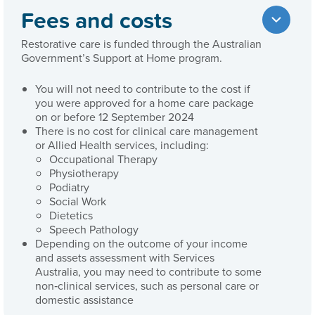
Fees and costs
Restorative care is funded through the Australian
Government’s Support at Home program.
You will not need to contribute to the cost if
you were approved for a home care package
on or before 12 September 2024
There is no cost for clinical care management
or Allied Health services, including:
Occupational Therapy
Physiotherapy
Podiatry
Social Work
Dietetics
Speech Pathology
Depending on the outcome of your income
and assets assessment with Services
Australia, you may need to contribute to some
non‑clinical services, such as personal care or
domestic assistance