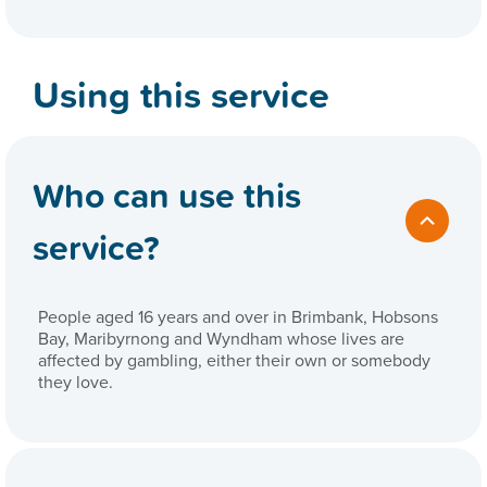
Using this service
Who can use this
service?
People aged 16 years and over in Brimbank, Hobsons
Bay, Maribyrnong and Wyndham whose lives are
affected by gambling, either their own or somebody
they love.