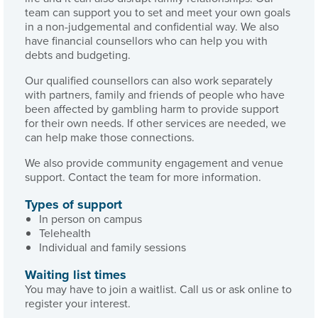
team can support you to set and meet your own goals
in a non-judgemental and confidential way. We also
have financial counsellors who can help you with
debts and budgeting.
Our qualified counsellors can also work separately
with partners, family and friends of people who have
been affected by gambling harm to provide support
for their own needs. If other services are needed, we
can help make those connections.
We also provide community engagement and venue
support. Contact the team for more information.
Types of support
In person on campus
Telehealth
Individual and family sessions
Waiting list times
You may have to join a waitlist. Call us or ask online to
register your interest.