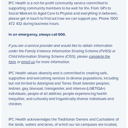
IPC Health is a not-for-profit community service committed to
supporting community members to be well for life. From GPs to
Social Workers to Aged Care to Physios and everything in between,
please get in touch to find out how we can support you. Phone 1300
472 432 during business hours.
In an emergency, always call 000.
If you are a service provider and would like to obtain information
under the Family Violence Information Sharing Scheme (FVISS) or
Child Information Sharing Scheme (CISS), please
complete the
form
or
email us
for more information.
IPC Health values diversity and is committed to creating safe,
supportive and welcoming services to diverse populations, including
but not limited to Aboriginal and Torres Strait Islander peoples;
lesbian, gay, bisexual, transgender, and intersex (LGBTIQA+)
individuals; people of all abilities; people experiencing health
inequities; and culturally and linguistically diverse individuals and
children.
IPC Health acknowledges the Traditional Owners and Custodians of
the lands, waters and skies, of which our six campuses are located,