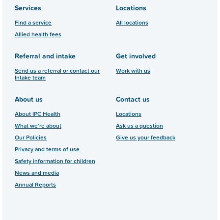
Services
Locations
Find a service
All locations
Allied health fees
Referral and intake
Get involved
Send us a referral or contact our
Work with us
Intake team
About us
Contact us
About IPC Health
Locations
What we’re about
Ask us a question
Our Policies
Give us your feedback
Privacy and terms of use
Safety information for children
News and media
Annual Reports