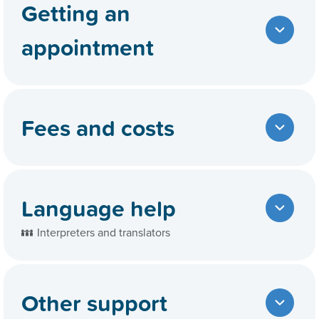
Getting an
appointment
Fees and costs
Language help
Interpreters and translators
Other support