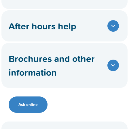
After hours help
Brochures and other
information
Ask online