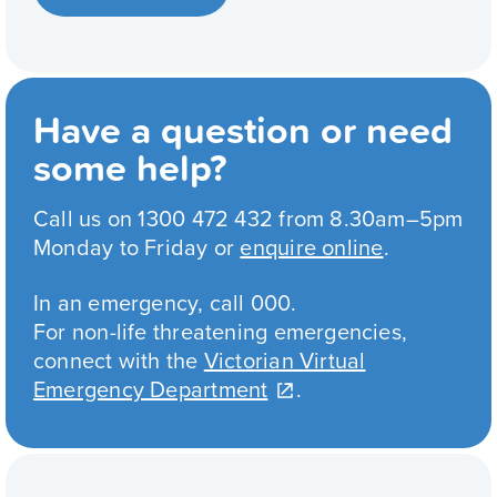
Have a question or need
some help?
Call us on 1300 472 432 from 8.30am–5pm
Monday to Friday or
enquire online
.
In an emergency, call 000.
For non-life threatening emergencies,
connect with the
Victorian Virtual
Emergency Department
.