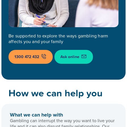
Be supported to explore the ways gambling harm
affects you and your family
1300 472 432
Ask online
How we can help you
What we can help with
Gambling can interrupt the way you want to live your
life and it can also disrupt family relationships. Our