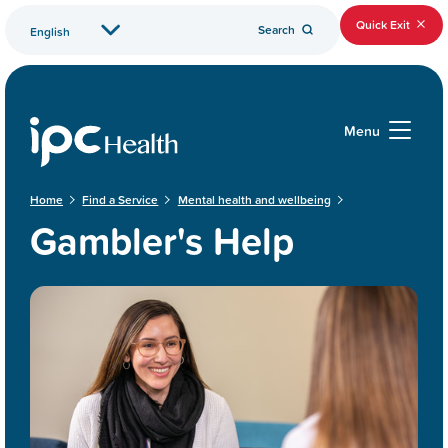
Quick Exit
Search
Menu
Home
Find a Service
Mental health and wellbeing
Gambler's Help