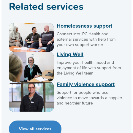
Related services
Homelessness support
Connect into IPC Health and
external services with help from
your own support worker
Living Well
Improve your health, mood and
enjoyment of life with support from
the Living Well team
Family violence support
Support for people who use
violence to move towards a happier
and healthier future
View all services