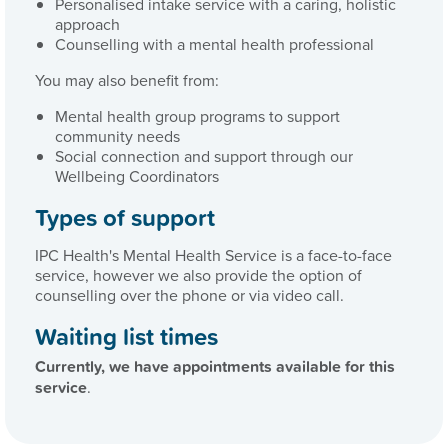
Personalised intake service with a caring, holistic
approach
Counselling with a mental health professional
You may also benefit from:
Mental health group programs to support
community needs
Social connection and support through our
Wellbeing Coordinators
Types of support
IPC Health's Mental Health Service is a face-to-face
service, however we also provide the option of
counselling over the phone or via video call.
Waiting list times
Currently, we have appointments available for
this
service
.