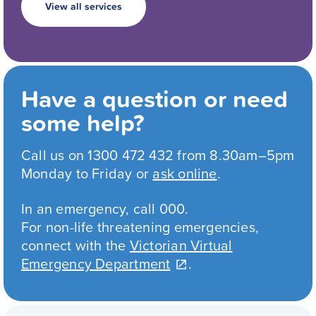
View all services
Have a question or need
some help?
Call us on 1300 472 432 from 8.30am–5pm
Monday to Friday or
ask online
.
In an emergency, call 000.
For non-life threatening emergencies,
connect with the
Victorian Virtual
Emergency Department
.