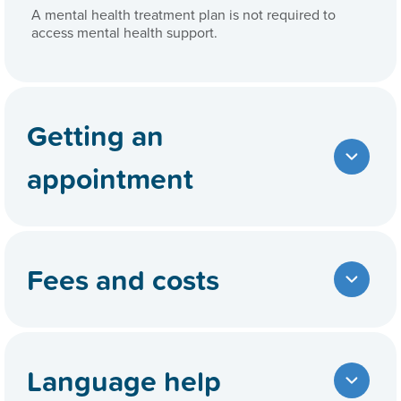
A mental health treatment plan is not required to
access mental health support.
Getting an
appointment
Fees and costs
Language help