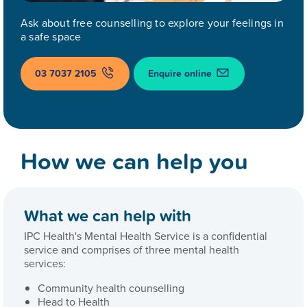
Ask about free counselling to explore your feelings in
a safe space
03 7037 2105
Enquire online
How we can help you
What we can help with
IPC Health's Mental Health Service is a confidential
service and comprises of three mental health
services:
Community health counselling
Head to Health