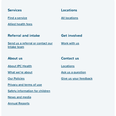
Services
Locations
Find a service
All locations
Allied health fees
Referral and intake
Get involved
Send us a referral or contact our
Work with us
Intake team
About us
Contact us
About IPC Health
Locations
What we’re about
Ask us a question
Our Policies
Give us your feedback
Privacy and terms of use
Safety information for children
News and media
Annual Reports