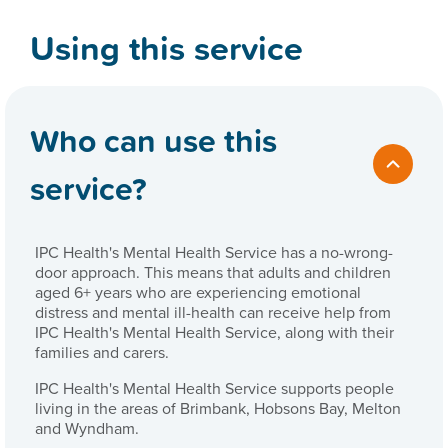
Using this service
Who can use this
service?
IPC Health's Mental Health Service has a no-wrong-
door approach. This means that adults and children
aged 6+ years who are experiencing emotional
distress and mental ill-health can receive help from
IPC Health's Mental Health Service, along with their
families and carers.
IPC Health's Mental Health Service supports people
living in the areas of Brimbank, Hobsons Bay, Melton
and Wyndham.