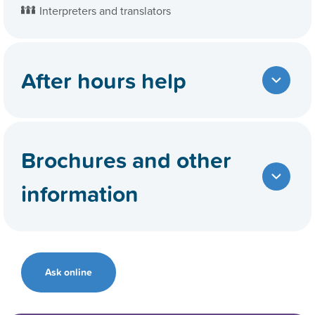
Interpreters and translators
After hours help
Brochures and other
information
Ask online