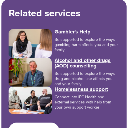
Related services
Gambler's Help
Be supported to explore the ways
gambling harm affects you and your
family
Alcohol and other drugs
(AOD) counselling
Be supported to explore the ways
drug and alcohol use affects you
and your family
Homelessness support
Connect into IPC Health and
external services with help from
your own support worker