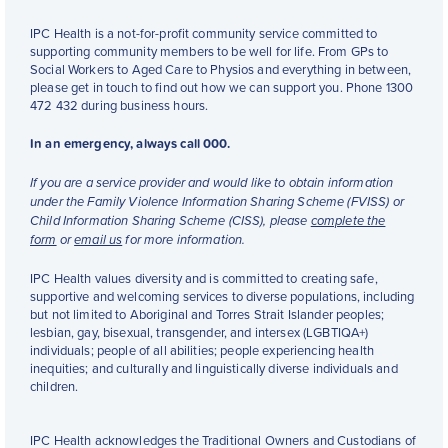
IPC Health is a not-for-profit community service committed to
supporting community members to be well for life. From GPs to
Social Workers to Aged Care to Physios and everything in between,
please get in touch to find out how we can support you. Phone 1300
472 432 during business hours.
In an emergency, always call 000.
If you are a service provider and would like to obtain information
under the Family Violence Information Sharing Scheme (FVISS) or
Child Information Sharing Scheme (CISS), please
complete the
form
or
email us
for more information.
IPC Health values diversity and is committed to creating safe,
supportive and welcoming services to diverse populations, including
but not limited to Aboriginal and Torres Strait Islander peoples;
lesbian, gay, bisexual, transgender, and intersex (LGBTIQA+)
individuals; people of all abilities; people experiencing health
inequities; and culturally and linguistically diverse individuals and
children.
IPC Health acknowledges the Traditional Owners and Custodians of