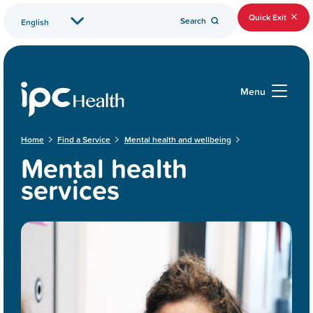
Quick Exit
Search
Menu
Home
Find a Service
Mental health and wellbeing
Mental health
services