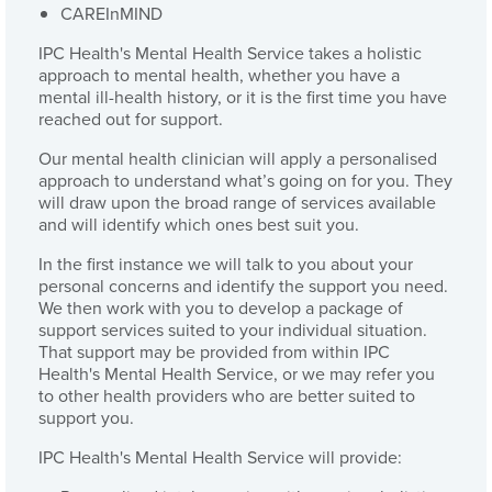
CAREInMIND
IPC Health's Mental Health Service takes a holistic
approach to mental health, whether you have a
mental ill-health history, or it is the first time you have
reached out for support.
Our mental health clinician will apply a personalised
approach to understand what’s going on for you. They
will draw upon the broad range of services available
and will identify which ones best suit you.
In the first instance we will talk to you about your
personal concerns and identify the support you need.
We then work with you to develop a package of
support services suited to your individual situation.
That support may be provided from within IPC
Health's Mental Health Service, or we may refer you
to other health providers who are better suited to
support you.
IPC Health's Mental Health Service will provide: