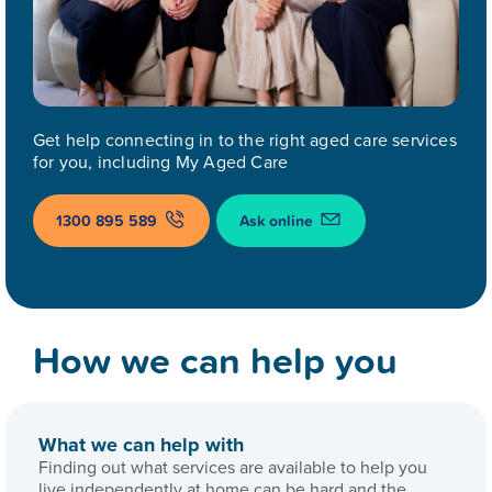
Get help connecting in to the right aged care services
for you, including My Aged Care
1300 895 589
Ask online
How we can help you
What we can help with
Finding out what services are available to help you
live independently at home can be hard and the