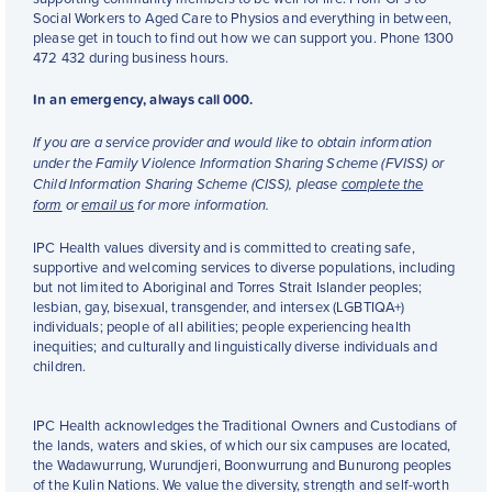
Social Workers to Aged Care to Physios and everything in between,
please get in touch to find out how we can support you. Phone 1300
472 432 during business hours.
In an emergency, always call 000.
If you are a service provider and would like to obtain information
under the Family Violence Information Sharing Scheme (FVISS) or
Child Information Sharing Scheme (CISS), please
complete the
form
or
email us
for more information.
IPC Health values diversity and is committed to creating safe,
supportive and welcoming services to diverse populations, including
but not limited to Aboriginal and Torres Strait Islander peoples;
lesbian, gay, bisexual, transgender, and intersex (LGBTIQA+)
individuals; people of all abilities; people experiencing health
inequities; and culturally and linguistically diverse individuals and
children.
IPC Health acknowledges the Traditional Owners and Custodians of
the lands, waters and skies, of which our six campuses are located,
the Wadawurrung, Wurundjeri, Boonwurrung and Bunurong peoples
of the Kulin Nations. We value the diversity, strength and self-worth