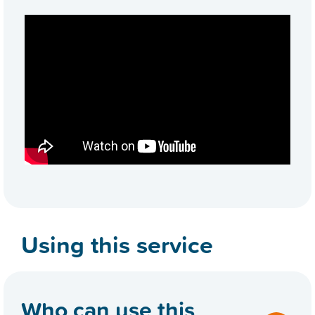
Using this service
Who can use this