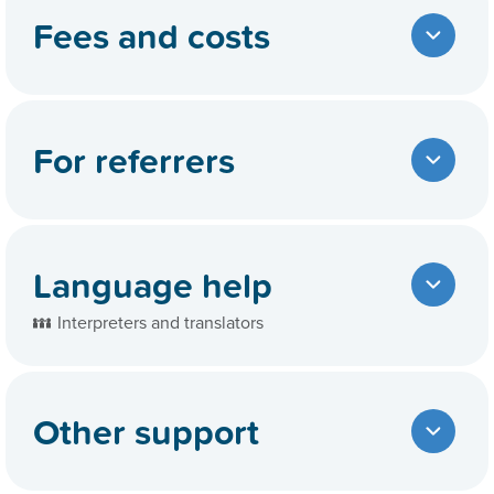
Fees and costs
For referrers
Language help
Interpreters and translators
Other support