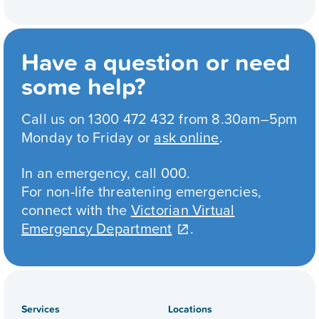
Have a question or need
some help?
Call us on 1300 472 432 from 8.30am–5pm
Monday to Friday or
ask online
.
In an emergency, call 000.
For non-life threatening emergencies,
connect with the
Victorian Virtual
Emergency Department
.
Services
Locations