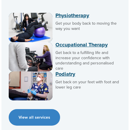
Physiotherapy
Get your body back to moving the
way you want
Occupational Therapy
Get back to a fulfilling life and
increase your confidence with
understanding and personalised
care
Podiatry
Get back on your feet with foot and
lower leg care
View all services