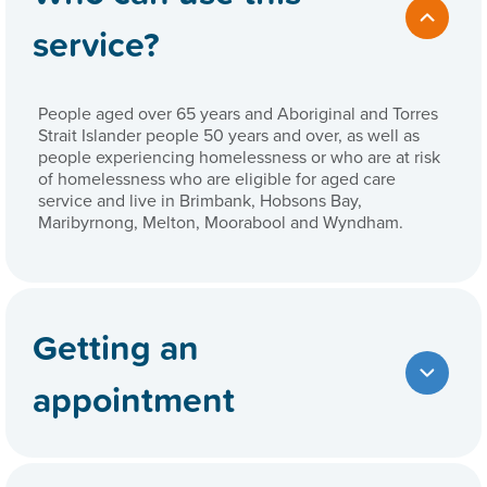
service?
People aged over 65 years and Aboriginal and Torres
Strait Islander people 50 years and over, as well as
people experiencing homelessness or who are at risk
of homelessness who are eligible for aged care
service and live in Brimbank, Hobsons Bay,
Maribyrnong, Melton, Moorabool and Wyndham.
Getting an
appointment