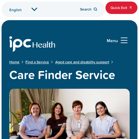
Quick Exit
Search
Menu
Home
Find a Service
Aged care and disability support
Care Finder Service