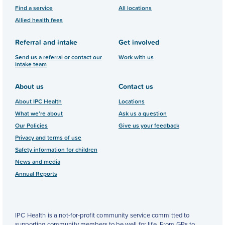
Find a service
All locations
Allied health fees
Referral and intake
Get involved
Send us a referral or contact our
Work with us
Intake team
About us
Contact us
About IPC Health
Locations
What we’re about
Ask us a question
Our Policies
Give us your feedback
Privacy and terms of use
Safety information for children
News and media
Annual Reports
IPC Health is a not-for-profit community service committed to
supporting community members to be well for life. From GPs to