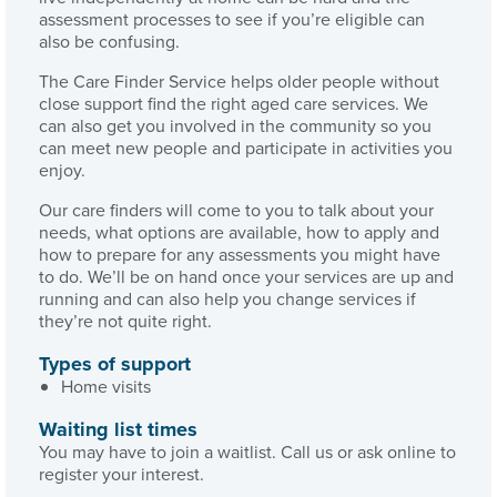
assessment processes to see if you’re eligible can
also be confusing.
The Care Finder Service helps older people without
close support find the right aged care services. We
can also get you involved in the community so you
can meet new people and participate in activities you
enjoy.
Our care finders will come to you to talk about your
needs, what options are available, how to apply and
how to prepare for any assessments you might have
to do. We’ll be on hand once your services are up and
running and can also help you change services if
they’re not quite right.
Types of support
Home visits
Waiting list times
You may have to join a waitlist. Call us or ask online to
register your interest.