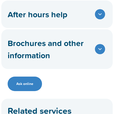
After hours help
Brochures and other
information
Ask online
Related services