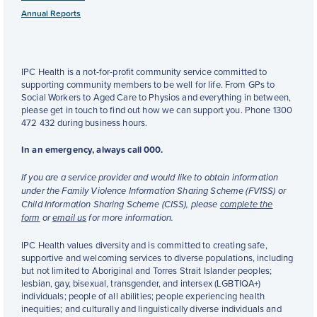
Annual Reports
IPC Health is a not-for-profit community service committed to
supporting community members to be well for life. From GPs to
Social Workers to Aged Care to Physios and everything in between,
please get in touch to find out how we can support you. Phone 1300
472 432 during business hours.
In an emergency, always call 000.
If you are a service provider and would like to obtain information
under the Family Violence Information Sharing Scheme (FVISS) or
Child Information Sharing Scheme (CISS), please
complete the
form
or
email us
for more information.
IPC Health values diversity and is committed to creating safe,
supportive and welcoming services to diverse populations, including
but not limited to Aboriginal and Torres Strait Islander peoples;
lesbian, gay, bisexual, transgender, and intersex (LGBTIQA+)
individuals; people of all abilities; people experiencing health
inequities; and culturally and linguistically diverse individuals and