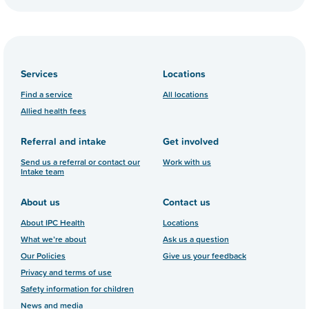
Services
Locations
Find a service
All locations
Allied health fees
Referral and intake
Get involved
Send us a referral or contact our
Work with us
Intake team
About us
Contact us
About IPC Health
Locations
What we’re about
Ask us a question
Our Policies
Give us your feedback
Privacy and terms of use
Safety information for children
News and media