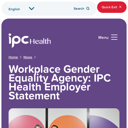
Quick Exit
Search
Menu
Home
News
Workplace Gender
Equality Agency: IPC
Health Employer
Statement