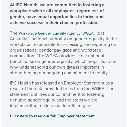
At IPC Health, we are committed to fostering a
workplace where all employees, regardless of
gender, have equal opportunities to thrive and
achieve success in their chosen profession.
The
is
Workplace Gender Equality Agency (WGEA)
Australia’s national authority on gender equality in the
workplace, responsible for assessing and reporting on
organisational gender pay gaps and workforce
composition. The WGEA provides clear national
benchmarks on gender equality, which helps illustrate
why understanding our own data is important in
strengthening our ongoing commitment to equity.
IPC Health has released an Employer Statement as a
result of the data provided to us from the WGEA. The
statement outlines our commitment to fostering
genuine gender equity and the steps we are
implementing to close our identified gap.
Click here to read our full Employer Statement.