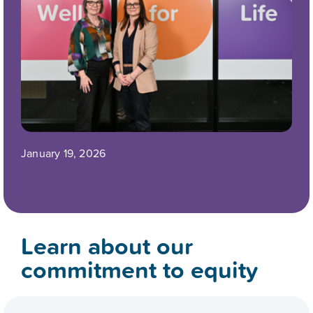
January 19, 2026
Learn about our
commitment to equity