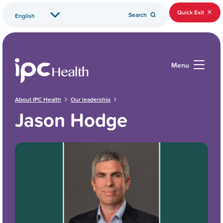
Quick Exit
Search
Menu
About IPC Health
Our leadership
Jason Hodge