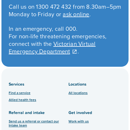
Call us on 1300 472 432 from 8.30am–5pm
Monday to Friday or
ask online
.
In an emergency, call 000.
For non-life threatening emergencies,
connect with the
Victorian Virtual
Emergency Department
.
Services
Locations
Find a service
All locations
Allied health fees
Referral and intake
Get involved
Send us a referral or contact our
Work with us
Intake team