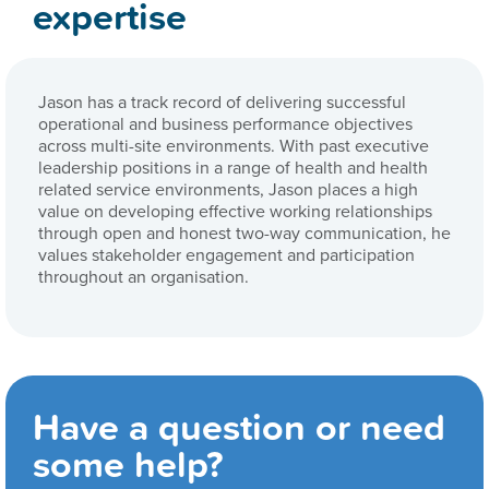
expertise
Jason has a track record of delivering successful
operational and business performance objectives
across multi-site environments. With past executive
leadership positions in a range of health and health
related service environments, Jason places a high
value on developing effective working relationships
through open and honest two-way communication, he
values stakeholder engagement and participation
throughout an organisation.
Have a question or need
some help?