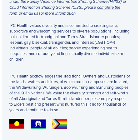
under the Family Violence Information Sharing Scheme (FVISS) or
Child Information Sharing Scheme (CISS), please
complete the
form
or
email us
for more information.
IPC Health values diversity and is committed to creating safe,
supportive and welcoming services to diverse populations, including
but not limited to Aboriginal and Torres Strait Islander peoples;
lesbian, gay, bisexual, transgender, and intersex (LGBTIQA+)
individuals; people of all abilities; people experiencing health
inequities; and culturally and linguistically diverse individuals and
children.
IPC Health acknowledges the Traditional Owners and Custodians of
the lands, waters and skies, of which our six campuses are located,
the Wadawurrung, Wurundjeri, Boonwurrung and Bunurong peoples
of the Kulin Nations. We value the diversity, strength and self-worth
of all Aboriginal and Torres Strait Islander peoples and pay respect
to Elders past and present who nurtured this land for thousands of
years and continue to do so.