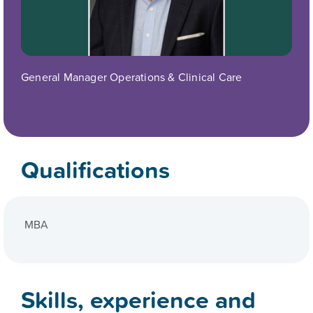
General Manager Operations & Clinical Care
Qualifications
MBA
Skills, experience and