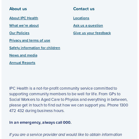
About us
Contact us
About IPC Health
Locations
What we’re about
Ask us a question
Our Policies
Give us your feedback
Privacy and terms of use
Safety information for children
News and media
Annual Reports
IPC Health is a not-for-profit community service committed to
supporting community members to be well for life. From GPs to
Social Workers to Aged Care to Physios and everything in between,
please get in touch to find out how we can support you. Phone 1300
472 432 during business hours.
In an emergency, always call 000.
If you are a service provider and would like to obtain information