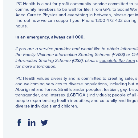
IPC Health is a not-for-profit community service committed to 
community members to be well for life. From GPs to Social Wor
Aged Care to Physios and everything in between, please get in
find out how we can support you. Phone 1300 472 432 during
hours.
In an emergency, always call 000.
If you are a service provider and would like to obtain informat
the Family Violence Information Sharing Scheme (FVISS) or Chi
Information Sharing Scheme (CISS), please
complete the form
for more information.
IPC Health values diversity and is committed to creating safe, 
and welcoming services to diverse populations, including but no
Aboriginal and Torres Strait Islander peoples; lesbian, gay, bise
transgender, and intersex (LGBTIQA+) individuals; people of all a
people experiencing health inequities; and culturally and linguis
diverse individuals and children.