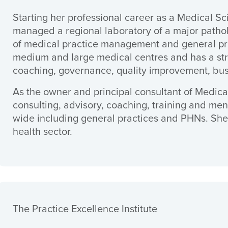
Starting her professional career as a Medical S
managed a regional laboratory of a major patho
of medical practice management and general pr
medium and large medical centres and has a str
coaching, governance, quality improvement, bu
As the owner and principal consultant of Medica
consulting, advisory, coaching, training and ment
wide including general practices and PHNs. She 
health sector.
The Practice Excellence Institute