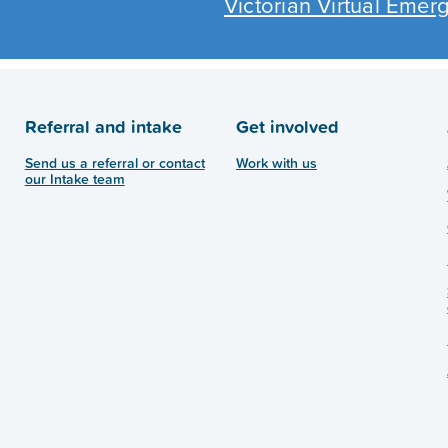
Victorian Virtual Eme
Referral and intake
Get involved
Send us a referral or contact
Work with us
our Intake team