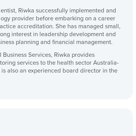
cientist, Riwka successfully implemented and
logy provider before embarking on a career
actice accreditation. She has managed small,
ong interest in leadership development and
siness planning and financial management.
l Business Services, Riwka provides
oring services to the health sector Australia-
is also an experienced board director in the