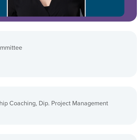
ommittee
hip Coaching, Dip. Project Management