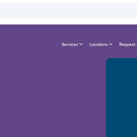
Services
Locations
Request 