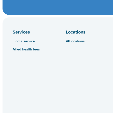
Services
Locations
Find a service
All locations
Allied health fees