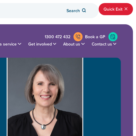
Quick Exit
Search
1300 472 432
Book a GP
a service
Get involved
About us
Contact us