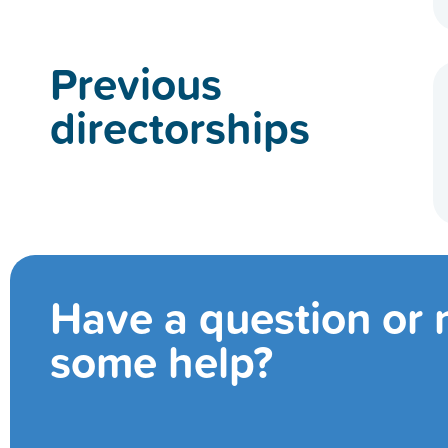
Previous
directorships
Have a question or
some help?