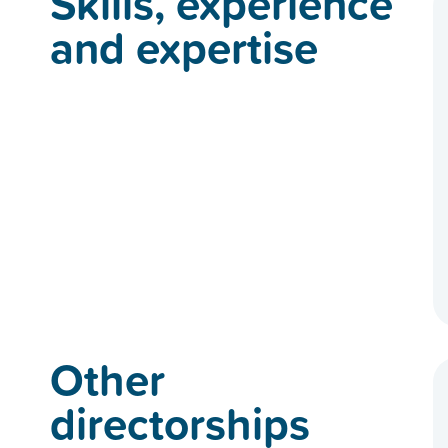
Skills, experience
and expertise
Other
directorships