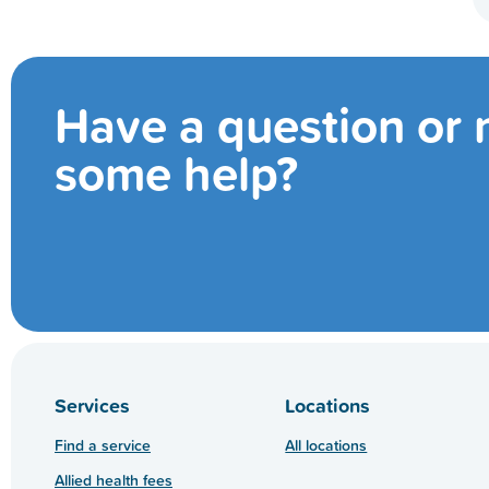
Have a question or
some help?
Services
Locations
Find a service
All locations
Allied health fees