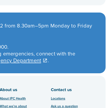
432 from 8.30am–5pm Monday to Friday
000.
ng emergencies, connect with the
rgency Department
.
About us
Contact us
About IPC Health
Locations
What we’re about
Ask us a question