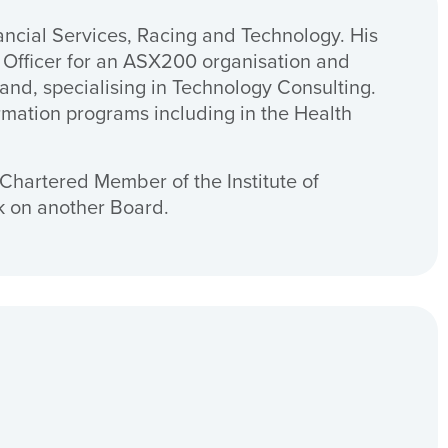
ancial Services, Racing and Technology. His
 Officer for an ASX200 organisation and
nd, specialising in Technology Consulting.
rmation programs including in the Health
Chartered Member of the Institute of
sk on another Board.