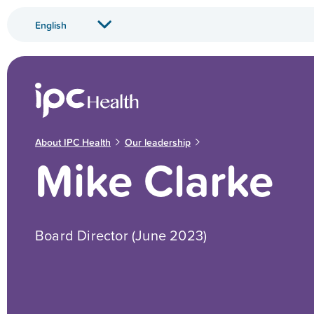
About IPC Health
Our leadership
Mike Clarke
Board Director (June 2023)