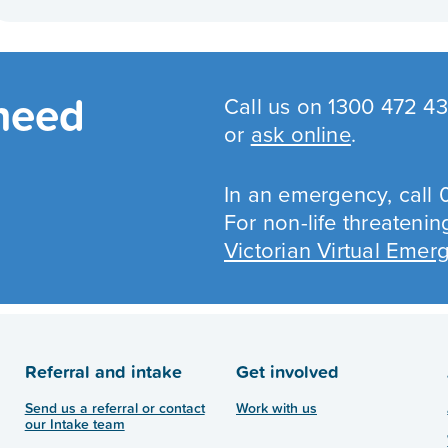
 need
Call us on 1300 472 
or
ask online
.
In an emergency, call 
For non-life threateni
Victorian Virtual Eme
Referral and intake
Get involved
Send us a referral or contact
Work with us
our Intake team