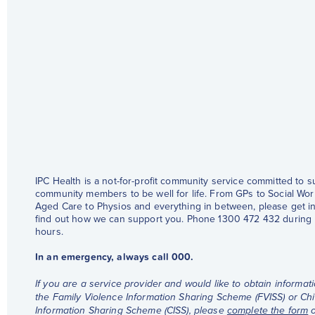
IPC Health is a not-for-profit community service committed to 
community members to be well for life. From GPs to Social Wor
Aged Care to Physios and everything in between, please get in
find out how we can support you. Phone 1300 472 432 during
hours.
In an emergency, always call 000.
If you are a service provider and would like to obtain informat
the Family Violence Information Sharing Scheme (FVISS) or Chi
Information Sharing Scheme (CISS), please
complete the form