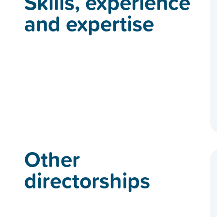
Skills, experience
and expertise
Other
directorships