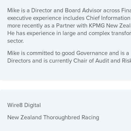
Mike is a Director and Board Advisor across Fin
executive experience includes Chief Information
more recently as a Partner with KPMG New Zeala
He has experience in large and complex transfo
sector.
Mike is committed to good Governance and is a 
Directors and is currently Chair of Audit and Ri
Wire8 Digital
New Zealand Thoroughbred Racing