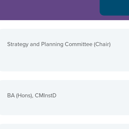
Strategy and Planning Committee (Chair)
BA (Hons), CMInstD