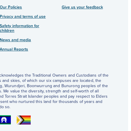
Our Policies
Give us your feedback
Privacy and terms of use
Safety information for
children
News and media
Annual Reports
acknowledges the Traditional Owners and Custodians of the
s and skies, of which our six campuses are located, the
, Wurundjeri, Boonwurrung and Bunurong peoples of the
. We value the diversity, strength and self-worth of all
nd Torres Strait Islander peoples and pay respect to Elders
sent who nurtured this land for thousands of years and
do so.