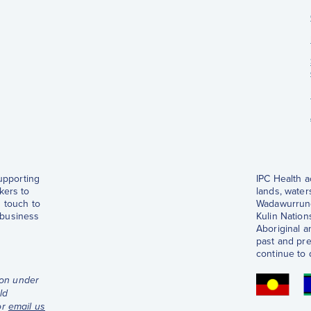
supporting
IPC Health 
kers to
lands, water
 touch to
Wadawurrung
 business
Kulin Nations
Aboriginal a
past and pre
continue to 
ion under
ld
or
email us