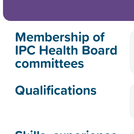
Membership of
IPC Health Board
committees
Qualifications