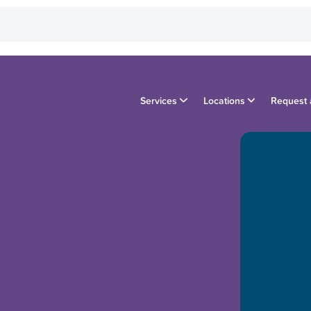
Services
Locations
Request 