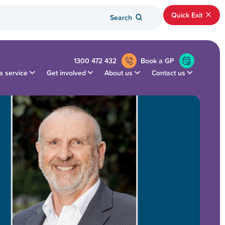
Quick Exit
Search
1300 472 432
Book a GP
a service
Get involved
About us
Contact us